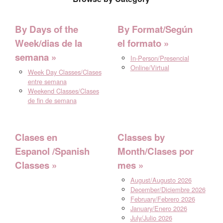
By Days of the
By Format/Según
Week/dias de la
el formato
semana
In-Person/Presencial
Online/Virtual
Week Day Classes/Clases
entre semana
Weekend Classes/Clases
de fin de semana
Clases en
Classes by
Espanol /Spanish
Month/Clases por
Classes
mes
August/Augusto 2026
December/Diciembre 2026
February/Febrero 2026
January/Enero 2026
July/Julio 2026