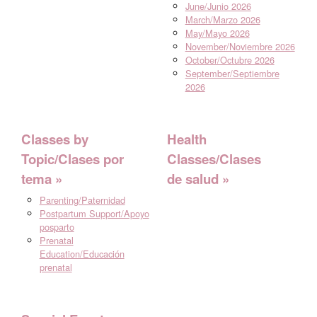
June/Junio 2026
March/Marzo 2026
May/Mayo 2026
November/Noviembre 2026
October/Octubre 2026
September/Septiembre
2026
Classes by
Health
Topic/Clases por
Classes/Clases
tema
de salud
Parenting/Paternidad
Postpartum Support/Apoyo
posparto
Prenatal
Education/Educación
prenatal